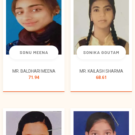
SONU MEENA
SONIKA GOUTAM
MR. BALDHARI MEENA
MR. KAILASH SHARMA
71.94
68.61