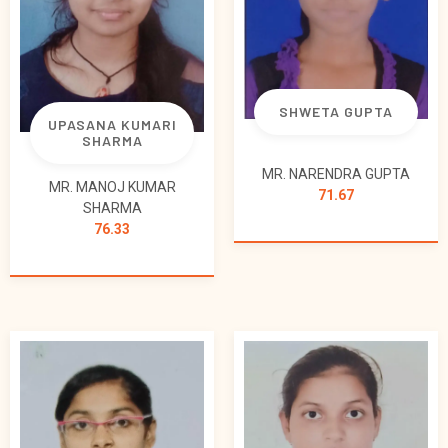
SHWETA GUPTA
UPASANA KUMARI
SHARMA
MR. NARENDRA GUPTA
MR. MANOJ KUMAR
71.67
SHARMA
76.33