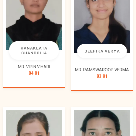
KANAKLATA
DEEPIKA VERMA
CHANDOLIA
MR. VIPIN VIHARI
MR. RAMSWAROOP VERMA
84.81
83.81