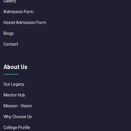
Gallery
Admission Form
Hostel Admission Form
Blogs
Contact
About Us
Our Legacy
Mentor Hub
Mission - Vision
Why Choose Us
College Profile