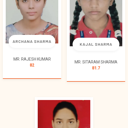
ARCHANA SHARMA
KAJAL SHARMA
MR. RAJESH KUMAR
MR. SITARAM SHARMA
82
81.7