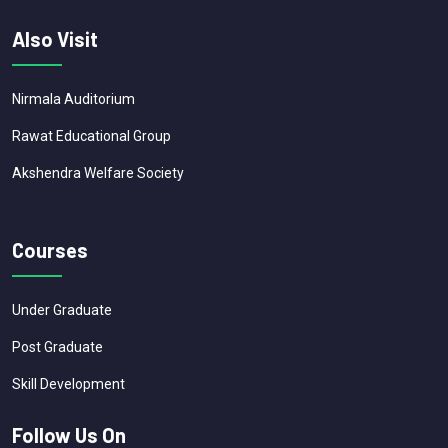
Also Visit
Nirmala Auditorium
Rawat Educational Group
Akshendra Welfare Society
Courses
Under Graduate
Post Graduate
Skill Development
Follow Us On