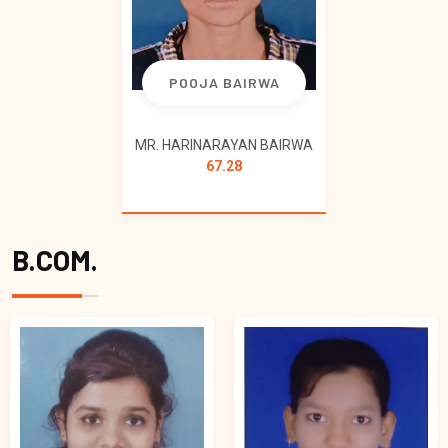
POOJA BAIRWA
MR. HARINARAYAN BAIRWA
67.28
B.COM.