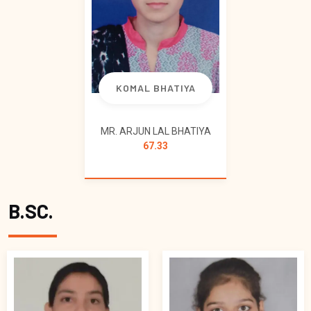
KOMAL BHATIYA
MR. ARJUN LAL BHATIYA
67.33
B.SC.