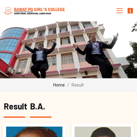
Home
Result
Result
B.A.