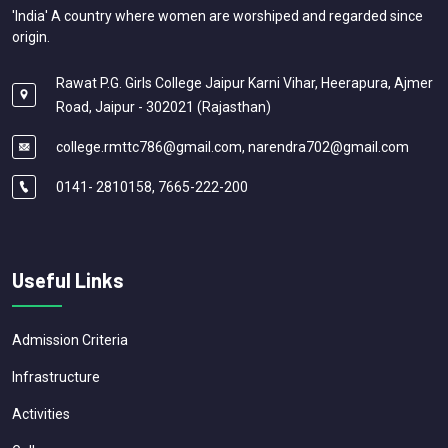
'India' A country where women are worshiped and regarded since
origin.
Rawat P.G. Girls College Jaipur Karni Vihar, Heerapura, Ajmer
Road, Jaipur - 302021 (Rajasthan)
college.rmttc786@gmail.com, narendra702@gmail.com
0141- 2810158, 7665-222-200
Useful Links
Admission Criteria
Infrastructure
Activities