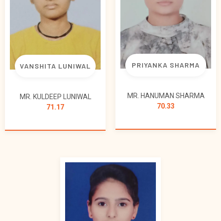
PRIYANKA SHARMA
VANSHITA LUNIWAL
MR. HANUMAN SHARMA
MR. KULDEEP LUNIWAL
70.33
71.17