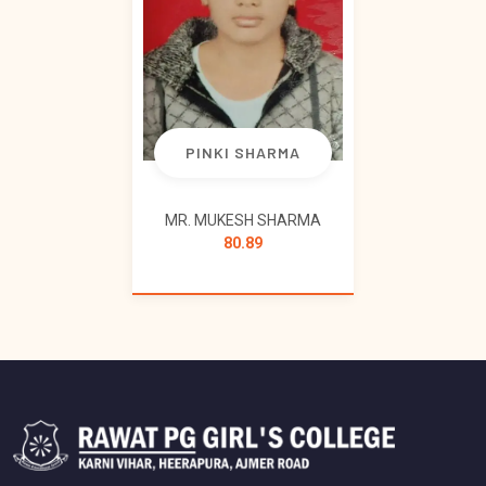
PINKI SHARMA
MR. MUKESH SHARMA
80.89