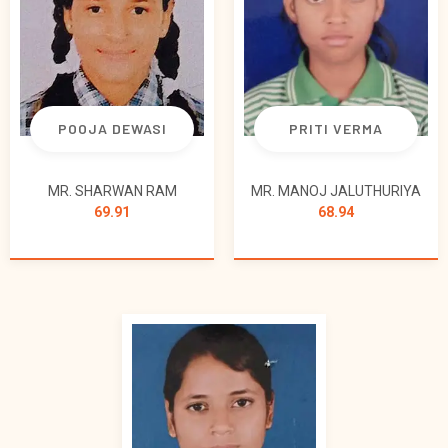
POOJA DEWASI
PRITI VERMA
MR. SHARWAN RAM
MR. MANOJ JALUTHURIYA
69.91
68.94