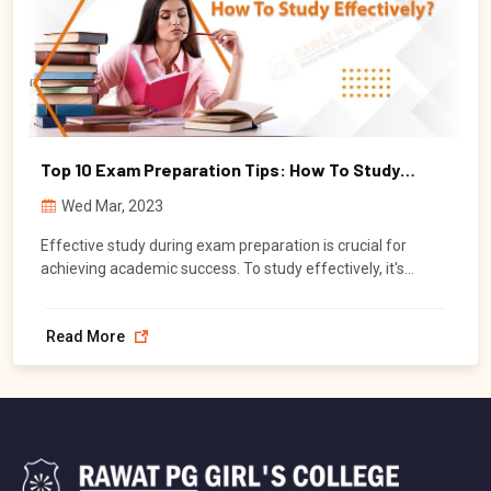
Top 10 Exam Preparation Tips: How To Study
Effectively
Wed Mar, 2023
Effective study during exam preparation is crucial for
achieving academic success. To study effectively, it's
important to focus on understanding the concepts, instead
of just memorizing information.
Read More