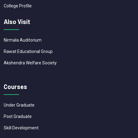
College Profile
Also Visit
Nirmala Auditorium
Rawat Educational Group
Akshendra Welfare Society
Courses
Under Graduate
Post Graduate
Skill Development