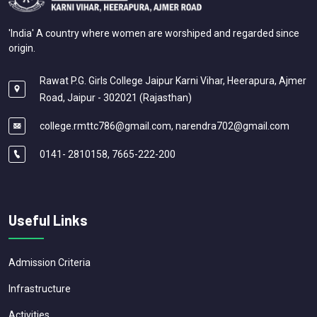
'India' A country where women are worshiped and regarded since
origin.
Rawat P.G. Girls College Jaipur Karni Vihar, Heerapura, Ajmer
Road, Jaipur - 302021 (Rajasthan)
college.rmttc786@gmail.com, narendra702@gmail.com
0141- 2810158, 7665-222-200
Useful Links
Admission Criteria
Infrastructure
Activities