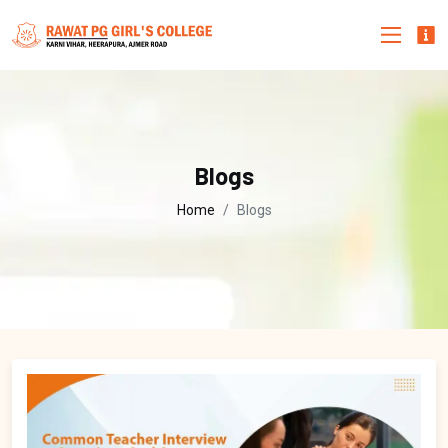
Blogs
Home
Blogs