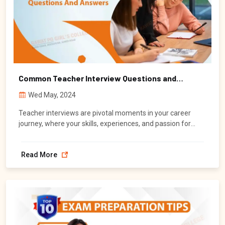
Common Teacher Interview Questions and
Answers
Wed May, 2024
Teacher interviews are pivotal moments in your career
journey, where your skills, experiences, and passion for
education are put to the test.
Read More