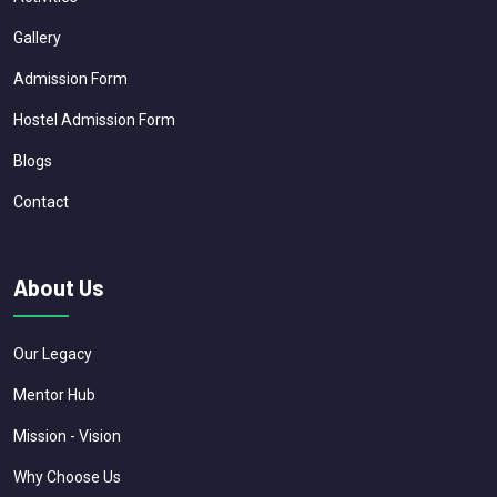
Gallery
Admission Form
Hostel Admission Form
Blogs
Contact
About Us
Our Legacy
Mentor Hub
Mission - Vision
Why Choose Us